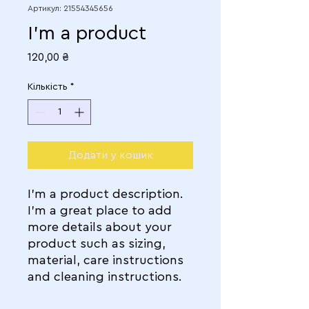
Артикул: 21554345656
I'm a product
Ціна
120,00 ₴
Кількість
*
Додати у кошик
I'm a product description. 
I'm a great place to add 
more details about your 
product such as sizing, 
material, care instructions 
and cleaning instructions.